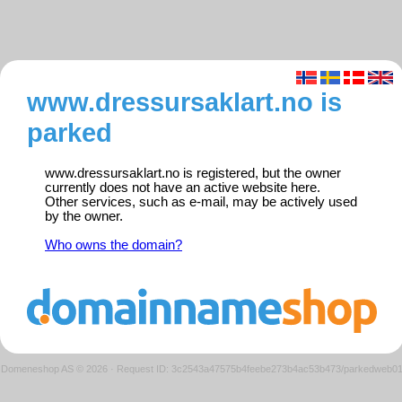
www.dressursaklart.no is
parked
www.dressursaklart.no is registered, but the owner
currently does not have an active website here.
Other services, such as e-mail, may be actively used
by the owner.
Who owns the domain?
Domeneshop AS © 2026
·
Request ID: 3c2543a47575b4feebe273b4ac53b473/parkedweb0