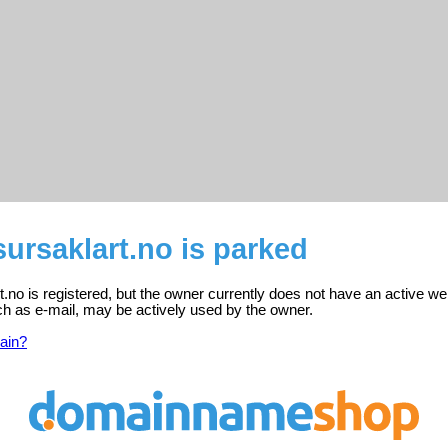
ursaklart.no is parked
no is registered, but the owner currently does not have an active we
ch as e-mail, may be actively used by the owner.
ain?