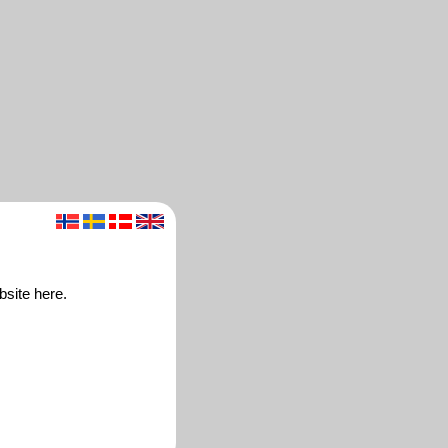
bsite here.