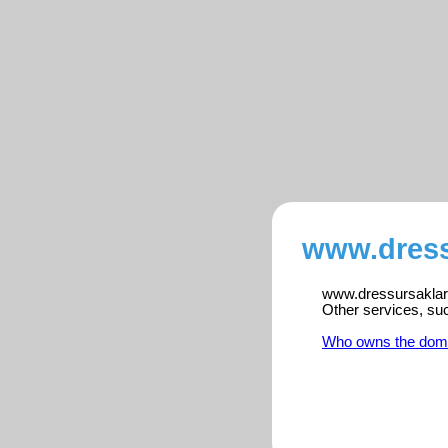
www.dress
www.dressursaklart.
Other services, su
Who owns the dom